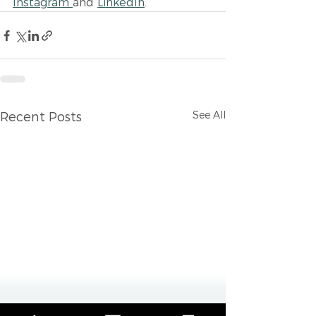
Instagram 
and 
LinkedIn
.
See All
Recent Posts