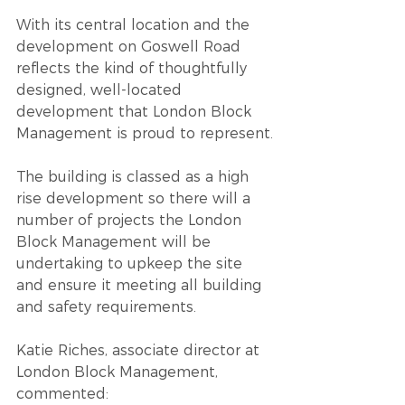
With its central location and the 
development on Goswell Road 
reflects the kind of thoughtfully 
designed, well-located 
development that London Block 
Management is proud to represent.
The building is classed as a high 
rise development so there will a 
number of projects the London 
Block Management will be 
undertaking to upkeep the site 
and ensure it meeting all building 
and safety requirements.
Katie Riches,
associate director at 
London Block Management, 
commented: