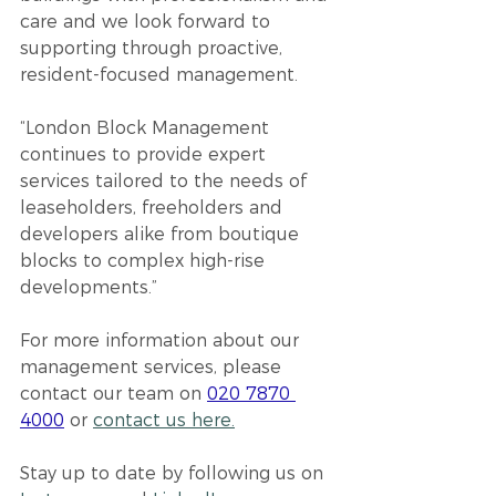
care and we look forward to 
supporting through proactive, 
resident-focused management.
“London Block Management 
continues to provide expert 
services tailored to the needs of 
leaseholders, freeholders and 
developers alike from boutique 
blocks to complex high-rise 
developments.”
For more information about our 
management services, please 
contact our team on 
020 7870 
4000
 or 
contact us here.
Stay up to date by following u
s on 