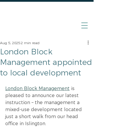
020 7870 4000
Aug 5, 2025
2 min read
London Block
Management appointed
to local development
London Block Management
 is 
pleased to announce our latest 
instruction – the management a 
mixed-use development located 
just a short walk from our head 
office in Islington.