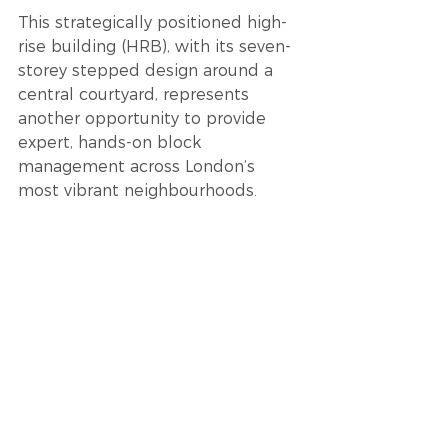
This strategically positioned high-
rise building (HRB), with its seven-
storey stepped design around a 
central courtyard, represents 
another opportunity to provide 
expert, hands-on block 
management across London’s 
most vibrant neighbourhoods.