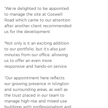
“We’re delighted to be appointed 
to manage the site at Goswell 
Road which came to our attention 
after another client recommended 
us for the development.
"Not only is it an exciting addition 
to our portfolio, but it’s also just 
minutes from our office, allowing 
us to offer an even more 
responsive and hands-on service.
“Our appointment here reflects 
our growing presence in Islington 
and surrounding areas, as well as 
the trust placed in our team to 
manage high-rise and mixed-use 
buildings with professionalism and 