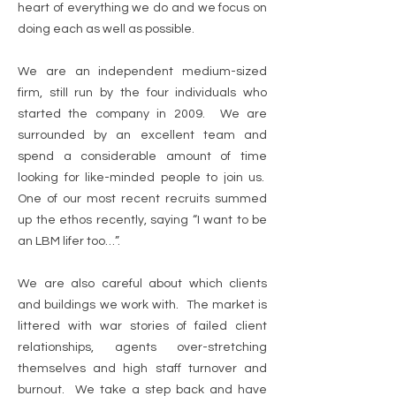
heart of everything we do and we focus on
doing each as well as possible.
We are an independent medium-sized
firm, still run by the four individuals who
started the company in 2009. We are
surrounded by an excellent team and
spend a considerable amount of time
looking for like-minded people to join us.
One of our most recent recruits summed
up the ethos recently, saying “I want to be
an LBM lifer too…”.
We are also careful about which clients
and buildings we work with. The market is
littered with war stories of failed client
relationships, agents over-stretching
themselves and high staff turnover and
burnout. We take a step back and have