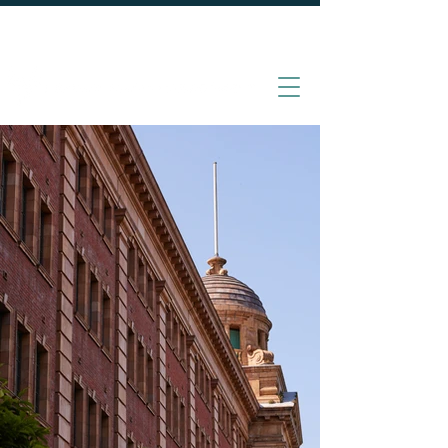
020 7870 4000