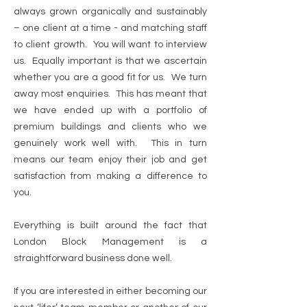
always grown organically and sustainably
– one client at a time - and matching staff
to client growth. You will want to interview
us. Equally important is that we ascertain
whether you are a good fit for us. We turn
away most enquiries. This has meant that
we have ended up with a portfolio of
premium buildings and clients who we
genuinely work well with. This in turn
means our team enjoy their job and get
satisfaction from making a difference to
you.
Everything is built around the fact that
London Block Management is a
straightforward business done well.
If you are interested in either becoming our