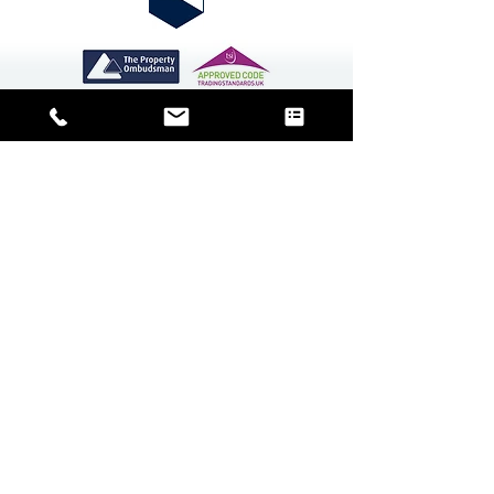
CMP Certificate
Contact Us
Block management is the
cornerstone of our business and