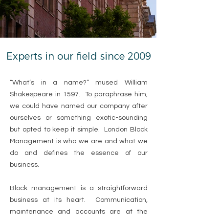
Experts in our field since 2009
“What’s in a name?” mused William
Shakespeare in 1597. To paraphrase him,
we could have named our company after
ourselves or something exotic-sounding
but opted to keep it simple. London Block
Management is who we are and what we
do and defines the essence of our
business.
Block management is a straightforward
business at its heart. Communication,
maintenance and accounts are at the