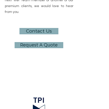
next ‘lifer’ team member or another of our
premium clients, we would love to hear
from you.
Contact Us
Request A Quote